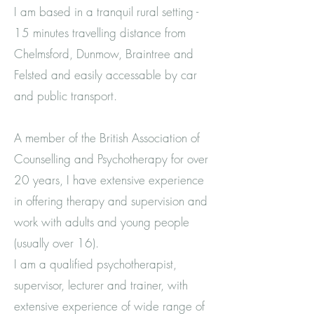
I am based in a tranquil rural setting -
15 minutes travelling distance from
Chelmsford, Dunmow, Braintree and
Felsted and easily accessable by car
and public transport.
A member of the British Association of
Counselling and Psychotherapy for over
20 years, I have extensive experience
in offering therapy and supervision and
work with adults and young people
(usually over 16).
I am a qualified psychotherapist,
supervisor, lecturer and trainer, with
extensive experience of wide range of