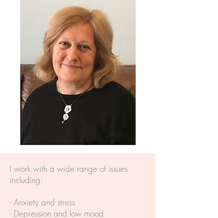
I work with a wide range of issues
including:
- Anxiety and stress
- Depression and low mood