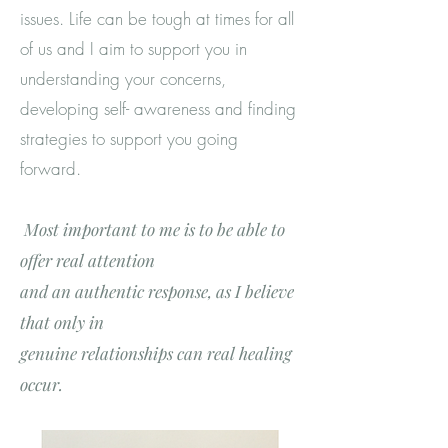
issues. Life can be tough at times for all
of us and I aim to support you in
understanding your concerns,
developing self- awareness and finding
strategies to support you going
forward.
Most important to me is to be able to
offer real
attention
and
an authentic response, as I believe
that only in
genuin
e
relationships can real healing
occur.