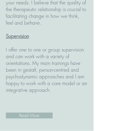
your needs. I believe that the quality of
the therapeutic relationship is crucial to
facilitating change in how we think,
feel and behave.
Supervision
I offer one to one or group supervision
and can work with a variety of
orientations. My main trainings have
been in gestalt, person-centred and
psychodynamic approaches and I am
happy to work with a core model or an
integrative approach.
Read More