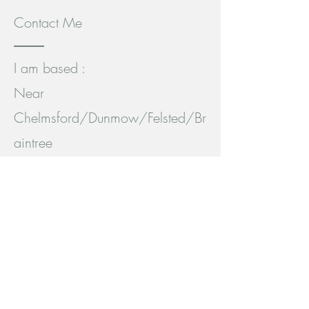
Contact Me
I am based :
Near
Chelmsford/Dunmow/Felsted/Br
aintree
Essex
, England.
Easily accessed by car or public
transport.
Bus: 42b between Chelmsford,
Dunmow and Stansted.