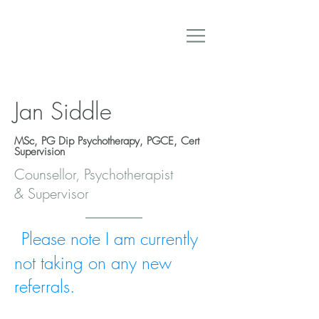
Jan Siddle
MSc, PG Dip Psychotherapy, PGCE, Cert
Supervision
Counsellor, Psychotherapist
& Supervisor
Please note I am currently
not taking on any new
referrals.