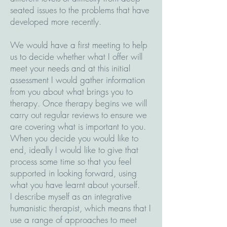
seated issues to the problems that have
developed more recently.
We would have a first meeting to help
us to decide whether what I offer will
meet your needs and at this initial
assessment I would gather information
from you about what brings you to
therapy. Once therapy begins we will
carry out regular reviews to ensure we
are covering what is important to you.
When you decide you would like to
end, ideally I would like to give that
process some time so that you feel
supported in looking forward, using
what you have learnt about yourself.
I describe myself as an integrative
humanistic therapist, which means that I
use a range of approaches to meet