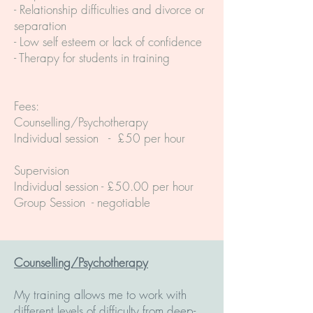
- Relationship difficulties and divorce or
separation
- Low self esteem or lack of confidence
- Therapy for students in training
Fees:
Counselling/Psychotherapy
Individual session - £50 per hour
Supervision
Individual session - £50.00 per hour
Group Session - negotiable
Counselling/Psychotherapy
My training allows me to work with
different levels of difficulty from deep-